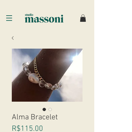
Alma Bracelet
Price
R$115.00