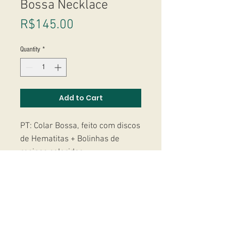
Bossa Necklace
Price
R$145.00
Quantity
*
Add to Cart
PT: Colar Bossa, feito com discos
de Hematitas + Bolinhas de
resinas coloridas.
-----------------------
EN: Bossa Necklace, made with
natural Hematites + rainbown
beads