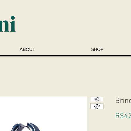
ABOUT
SHOP
Brin
R$42