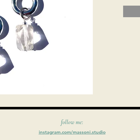
follow me:
instagram.com/massoni.studio