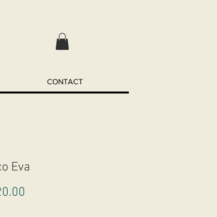
CONTACT
co Eva
Price
0.00