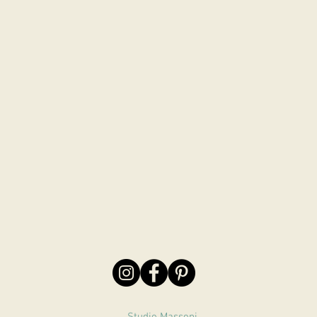
Studio Massoni