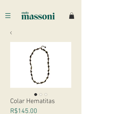
Colar Hematitas
Price
R$145.00