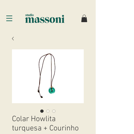
Colar Howlita
turquesa + Courinho