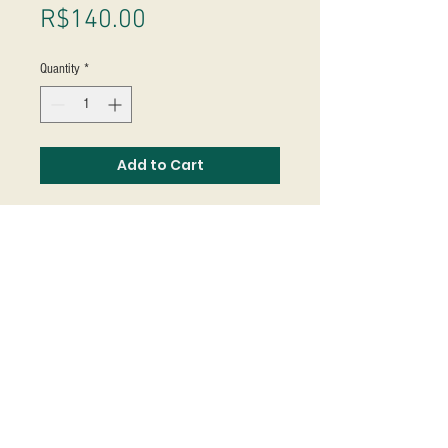
Price
R$140.00
Quantity
*
Add to Cart
Studio Massoni
contato@fmassoni.com​
© 2020
fmassoni.com
- design by
mandidesign.co