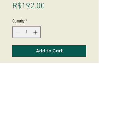
Price
R$192.00
Quantity
*
Add to Cart
Studio Massoni
contato@fmassoni.com​
© 2020
fmassoni.com
- design by
mandidesign.co