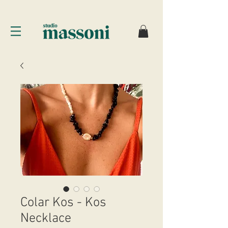
Colar Kos - Kos
Necklace