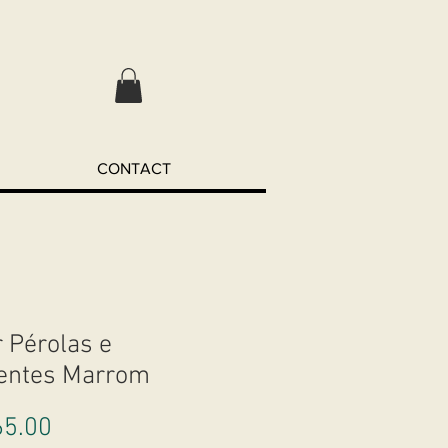
CONTACT
r Pérolas e
entes Marrom
Price
5.00