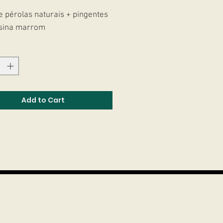
e pérolas naturais + pingentes
sina marrom
Add to Cart