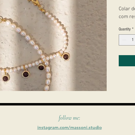
Colar d
com re
Quantity
*
follow me:
instagram.com/massoni.studio