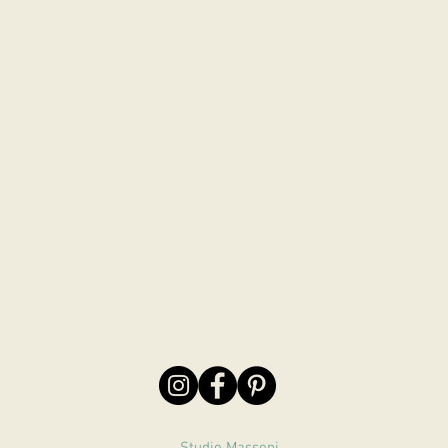
Studio Massoni