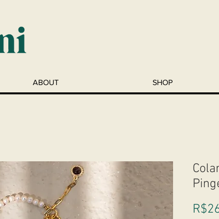
ABOUT
SHOP
Cola
Ping
R$26