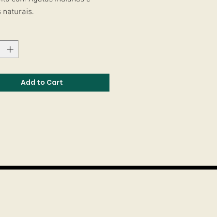
 naturais.
Add to Cart