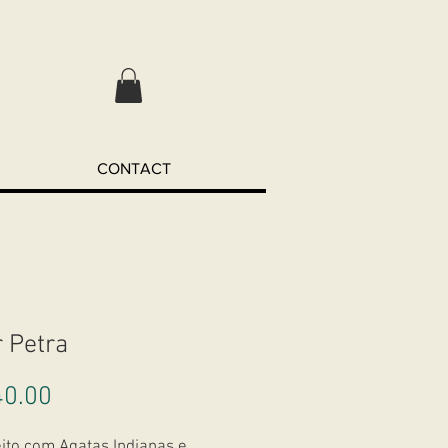
CONTACT
r Petra
Price
0.00
eito com Agatas Indianas e