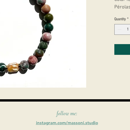
Pérolas
Quantity
*
follow me:
instagram.com/massoni.studio