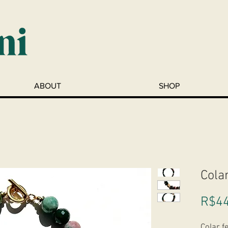
ABOUT
SHOP
Cola
R$44
Colar f