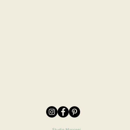
Studio Massoni