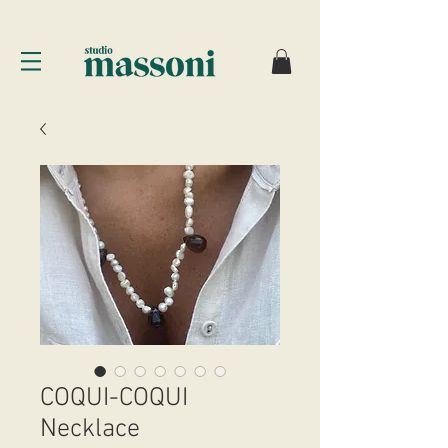
COQUI-COQUI
Necklace