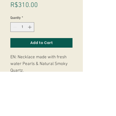
Price
R$310.00
Quantity
*
Add to Cart
EN: Necklace made with fresh
water Pearls & Natural Smoky
Quartz.
PT: Colar feito com Pérolas de
agua doce & Quatzo Fumê.
Studio Massoni