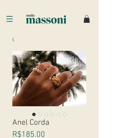
Anel Corda
Price
R$185.00