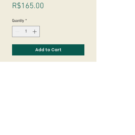
Price
R$165.00
Quantity
*
Add to Cart
Studio Massoni
contato@fmassoni.com​
© 2020
fmassoni.com
- design by
mandidesign.co