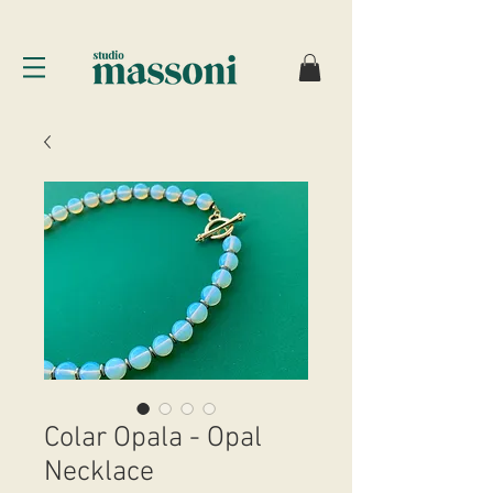
Colar Opala - Opal
Necklace